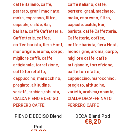
PIENO E DECISO Blend
DECA Blend Pod
€
8,20
Pod