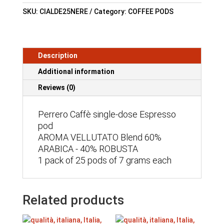
SKU:
CIALDE25NERE
Category:
COFFEE PODS
Description
Additional information
Reviews (0)
Perrero Caffè single-dose Espresso
pod
AROMA VELLUTATO Blend 60%
ARABICA - 40% ROBUSTA
1 pack of 25 pods of 7 grams each
Related products