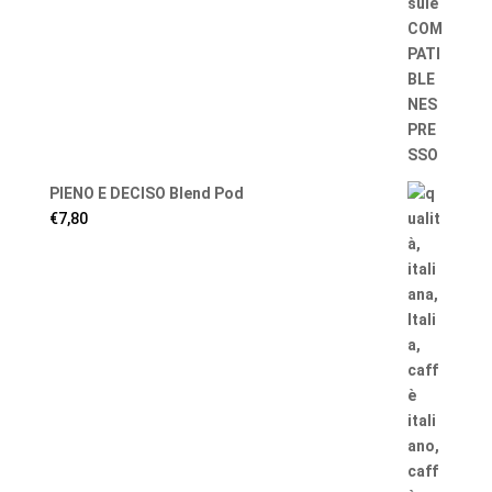
PIENO E DECISO Blend Pod
€
7,80