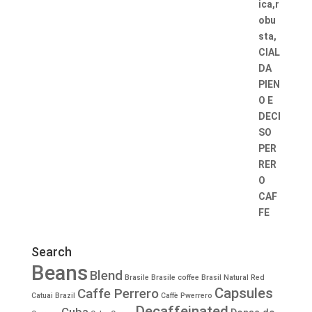
Search
Beans
Blend
Brasile
Brasile coffee
Brasil Natural Red
Capsules
Caffe Perrero
Catuai
Brazil
Caffè Pwerrero
Decaffeinated