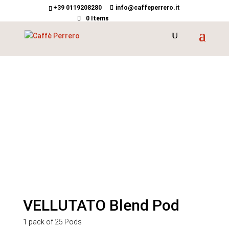
+39 0119208280
info@caffeperrero.it
0 Items
VELLUTATO Blend Pod
1 pack of 25 Pods