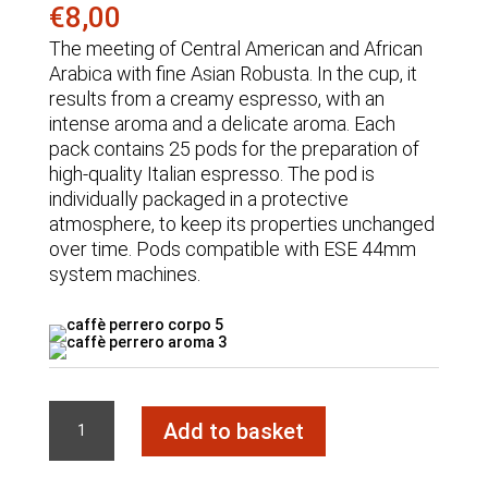
€
8,00
The meeting of Central American and African
Arabica with fine Asian Robusta. In the cup, it
results from a creamy espresso, with an
intense aroma and a delicate aroma. Each
pack contains 25 pods for the preparation of
high-quality Italian espresso. The pod is
individually packaged in a protective
atmosphere, to keep its properties unchanged
over time. Pods compatible with ESE 44mm
system machines.
VELLUTATO
Add to basket
Blend
Pod
quantity