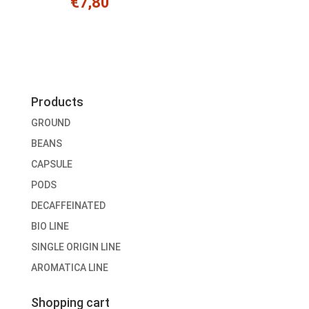
€
7,80
Products
GROUND
BEANS
CAPSULE
PODS
DECAFFEINATED
BIO LINE
SINGLE ORIGIN LINE
AROMATICA LINE
Shopping cart