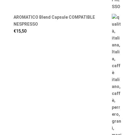
AROMATICO Blend Capsule COMPATIBLE
NESPRESSO
€
15,50