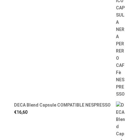
DECA Blend Capsule COMPATIBLE NESPRESSO
€
16,60