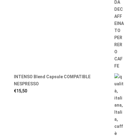
INTENSO Blend Capsule COMPATIBLE
NESPRESSO
€
15,50