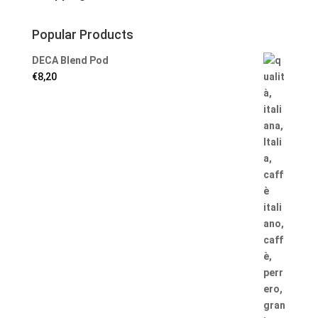
Popular Products
DECA Blend Pod
€
8,20